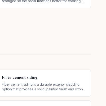
arranged so the room functions better for cooking,
storage, cleanup, and movement
.
Fiber cement siding
Fiber cement siding is a durable exterior cladding
option that provides a solid, painted finish and strong
resistance to weather exposure
.