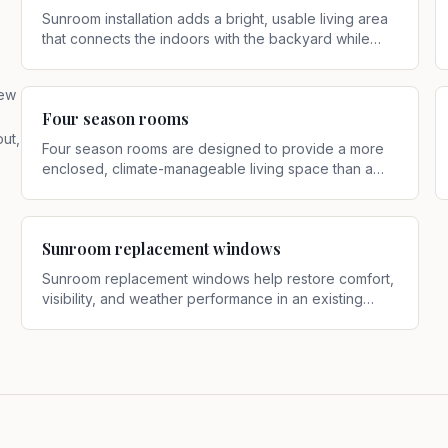
Sunroom installation adds a bright, usable living area
that connects the indoors with the backyard while
offering more shelter than an open patio
.
new
Four season rooms
ut,
Four season rooms are designed to provide a more
enclosed, climate-manageable living space than a
basic sunroom or screen room
.
Sunroom replacement windows
Sunroom replacement windows help restore comfort,
visibility, and weather performance in an existing
sunroom
.