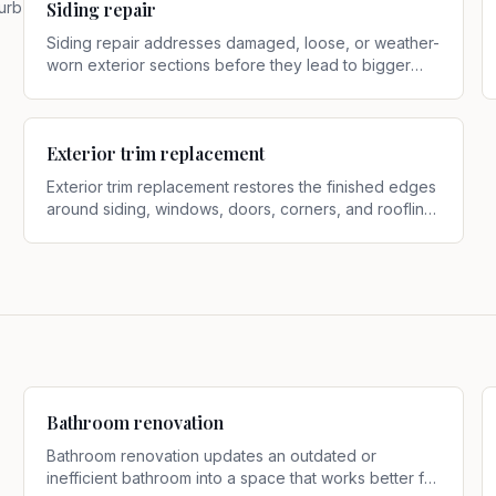
curb
Siding repair
Siding repair addresses damaged, loose, or weather-
worn exterior sections before they lead to bigger
problems
.
Exterior trim replacement
Exterior trim replacement restores the finished edges
around siding, windows, doors, corners, and roofline
transitions when existing trim is rotted, split, swollen,
or outdated
.
Bathroom renovation
Bathroom renovation updates an outdated or
inefficient bathroom into a space that works better for