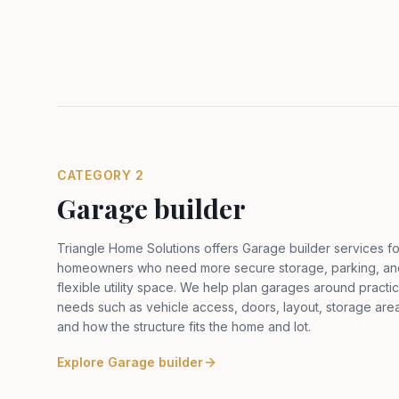
CATEGORY
2
Garage builder
Triangle Home Solutions offers Garage builder services fo
homeowners who need more secure storage, parking, an
flexible utility space. We help plan garages around practic
needs such as vehicle access, doors, layout, storage are
and how the structure fits the home and lot
.
Explore
Garage builder