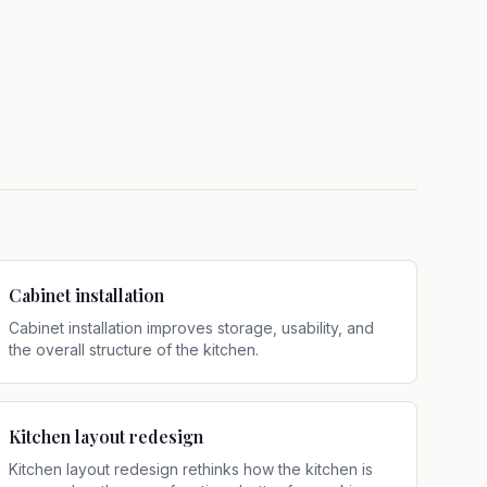
Cabinet installation
Cabinet installation improves storage, usability, and
the overall structure of the kitchen
.
Kitchen layout redesign
Kitchen layout redesign rethinks how the kitchen is