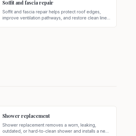
Soffit and fascia repair
Soffit and fascia repair helps protect roof edges,
improve ventilation pathways, and restore clean lines
along the eaves
.
Shower replacement
Shower replacement removes a worn, leaking,
outdated, or hard-to-clean shower and installs a new