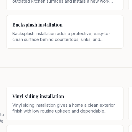
outdated kitchen surfaces and installs a new work
surface that better fits current use and style
.
Backsplash installation
Backsplash installation adds a protective, easy-to-
clean surface behind countertops, sinks, and
cooking areas while giving the kitchen a more
finished look
.
Vinyl siding installation
Vinyl siding installation gives a home a clean exterior
finish with low routine upkeep and dependable
 to
weather protection
.
We