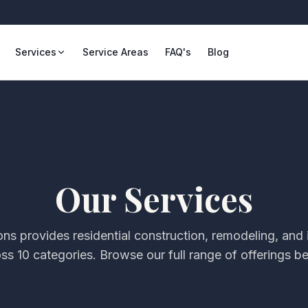
Services
Service Areas
FAQ's
Blog
Our Services
ons
provides residential construction, remodeling, an
oss
10
categories. Browse our full range of offerings b