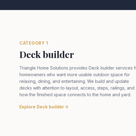
CATEGORY
1
Deck builder
Triangle Home Solutions provides Deck builder services f
homeowners who want more usable outdoor space for
relaxing, dining, and entertaining. We build and update
decks with attention to layout, access, steps, railings, and
how the finished space connects to the home and yard
.
Explore
Deck builder