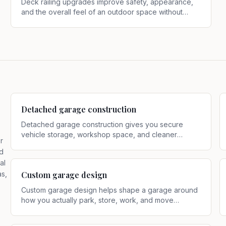
Deck railing upgrades improve safety, appearance,
and the overall feel of an outdoor space without
requiring a full deck rebuild
.
Detached garage construction
Detached garage construction gives you secure
vehicle storage, workshop space, and cleaner
r
separation from the main house
.
d
al
as,
Custom garage design
Custom garage design helps shape a garage around
how you actually park, store, work, and move
through the property
.