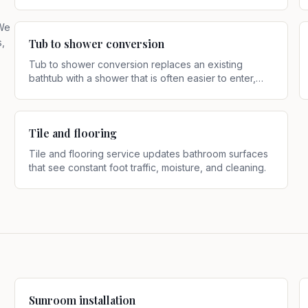
daily use
.
 We
s,
Tub to shower conversion
Tub to shower conversion replaces an existing
bathtub with a shower that is often easier to enter,
use, and maintain
.
Tile and flooring
Tile and flooring service updates bathroom surfaces
that see constant foot traffic, moisture, and cleaning
.
Sunroom installation