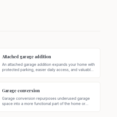
Attached garage addition
An attached garage addition expands your home with
protected parking, easier daily access, and valuable
storage connected directly to the house
.
Garage conversion
Garage conversion repurposes underused garage
space into a more functional part of the home or
property
.