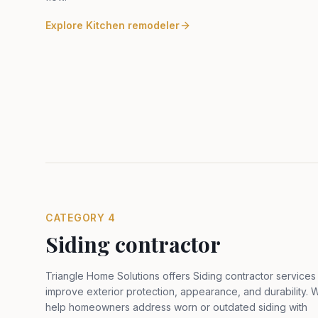
Explore
Kitchen remodeler
CATEGORY
4
Siding contractor
Triangle Home Solutions offers Siding contractor services
improve exterior protection, appearance, and durability. 
help homeowners address worn or outdated siding with