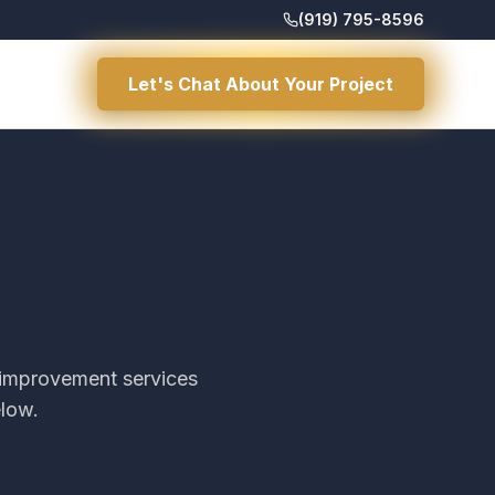
(919) 795-8596
Let's Chat About Your Project
d improvement services
elow.