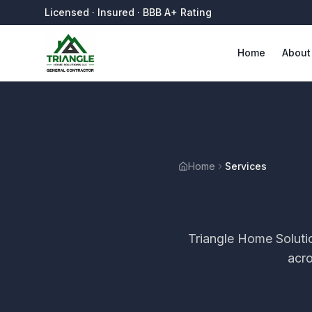
Licensed · Insured · BBB A+ Rating
Home
About
Home
Services
Triangle Home Soluti
acr