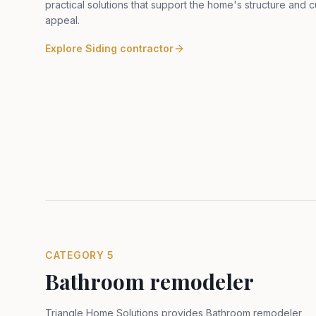
practical solutions that support the home's structure and 
appeal
.
Explore
Siding contractor
CATEGORY
5
Bathroom remodeler
Triangle Home Solutions provides Bathroom remodeler