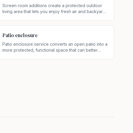
Screen room additions create a protected outdoor
living area that lets you enjoy fresh air and backyard
views with less hassle from insects, falling debris, and
light rain
.
Patio enclosure
Patio enclosure service converts an open patio into a
more protected, functional space that can better
support relaxing, dining, and entertaining
.