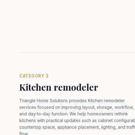
CATEGORY
3
Kitchen remodeler
Triangle Home Solutions provides Kitchen remodeler
services focused on improving layout, storage, workflow,
and day-to-day function. We help homeowners rethink
kitchens with practical updates such as cabinet configurat
countertop space, appliance placement, lighting, and traff
flow
.