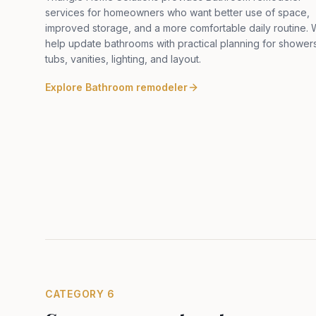
services for homeowners who want better use of space,
improved storage, and a more comfortable daily routine.
help update bathrooms with practical planning for shower
tubs, vanities, lighting, and layout
.
Explore
Bathroom remodeler
CATEGORY
6