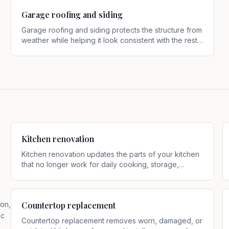
Garage roofing and siding
Garage roofing and siding protects the structure from
weather while helping it look consistent with the rest
of the property
.
Kitchen renovation
Kitchen renovation updates the parts of your kitchen
that no longer work for daily cooking, storage,
cleanup, or entertaining
.
ion,
Countertop replacement
ic
Countertop replacement removes worn, damaged, or