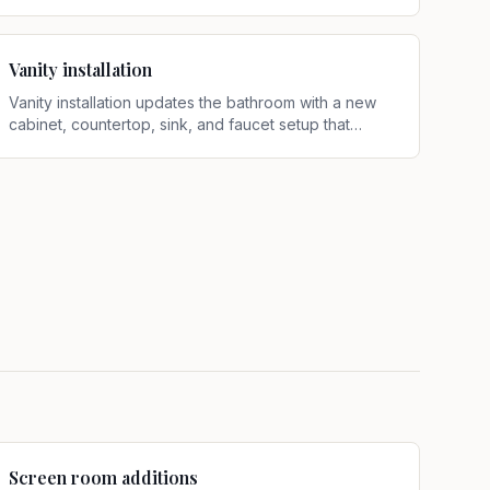
shower system designed for better function and
appearance
.
Vanity installation
Vanity installation updates the bathroom with a new
cabinet, countertop, sink, and faucet setup that
improves storage, function, and overall layout
.
Screen room additions