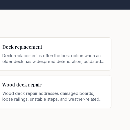
Deck replacement
Deck replacement is often the best option when an
older deck has widespread deterioration, outdated
materials, or structural concerns that go beyond a
simple repair
.
Wood deck repair
Wood deck repair addresses damaged boards,
loose railings, unstable steps, and weather-related
wear before those problems spread further
.