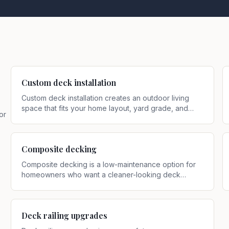
Custom deck installation
Custom deck installation creates an outdoor living
space that fits your home layout, yard grade, and
or
how you actually use the space
.
Composite decking
Composite decking is a low-maintenance option for
homeowners who want a cleaner-looking deck
surface with less routine upkeep than traditional
wood
.
Deck railing upgrades