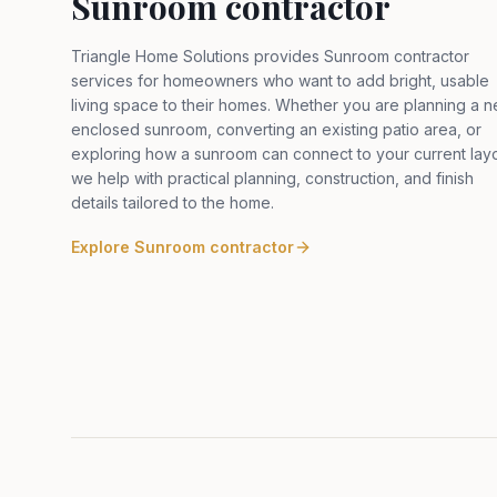
Sunroom contractor
Triangle Home Solutions provides Sunroom contractor
services for homeowners who want to add bright, usable
living space to their homes. Whether you are planning a 
enclosed sunroom, converting an existing patio area, or
exploring how a sunroom can connect to your current layo
we help with practical planning, construction, and finish
details tailored to the home
.
Explore
Sunroom contractor