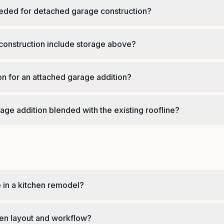
eded for detached garage construction?
onstruction include storage above?
ion for an attached garage addition?
age addition blended with the existing roofline?
e in a kitchen remodel?
en layout and workflow?