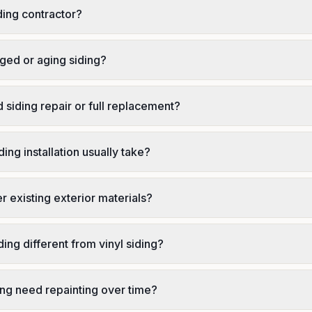
ding contractor?
ed or aging siding?
 siding repair or full replacement?
ing installation usually take?
r existing exterior materials?
ing different from vinyl siding?
ing need repainting over time?