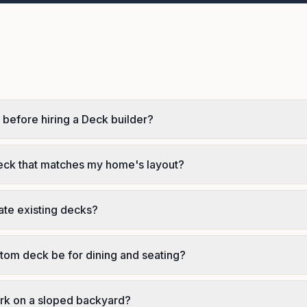
 before hiring a Deck builder?
eck that matches my home's layout?
ate existing decks?
tom deck be for dining and seating?
rk on a sloped backyard?