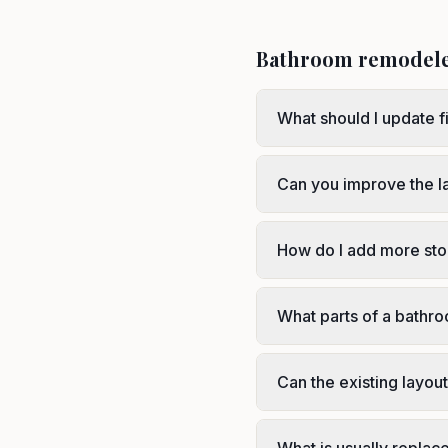
Bathroom remodel
What should I update f
Can you improve the l
How do I add more sto
What parts of a bathr
Can the existing layou