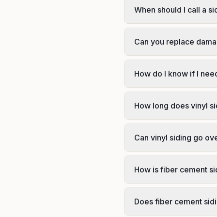
When should I call a si
Can you replace damag
How do I know if I need
How long does vinyl sid
Can vinyl siding go ove
How is fiber cement sid
Does fiber cement sid