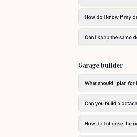
How do I know if my d
Can I keep the same d
Garage builder
What should I plan for 
Can you build a detac
How do I choose the r