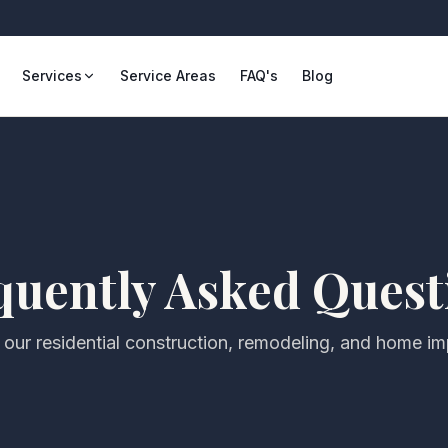
Services
Service Areas
FAQ's
Blog
quently Asked Quest
our residential construction, remodeling, and home i