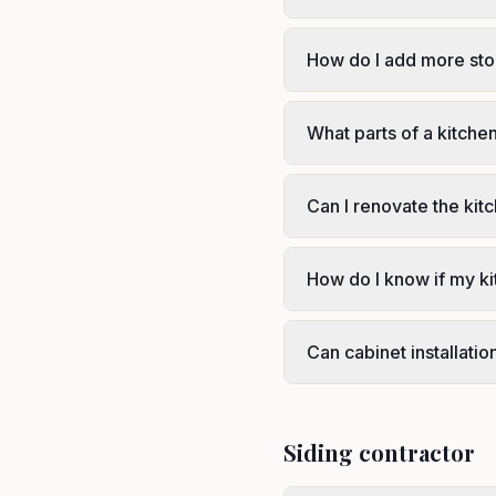
How do I add more sto
What parts of a kitche
Can I renovate the kit
How do I know if my ki
Can cabinet installati
Siding contractor