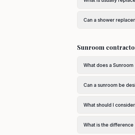
What is usually repla
Can a shower replace
Sunroom contracto
What does a Sunroom 
Can a sunroom be des
What should I conside
What is the differenc