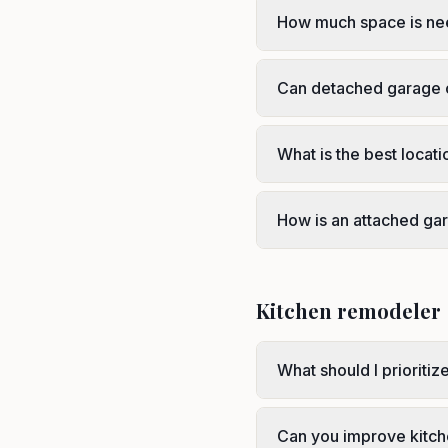
How much space is ne
Can detached garage c
What is the best locat
How is an attached gar
Kitchen remodeler
What should I prioritiz
Can you improve kitch