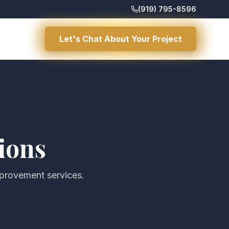
(919) 795-8596
Let's Chat About Your Project
ions
mprovement services.