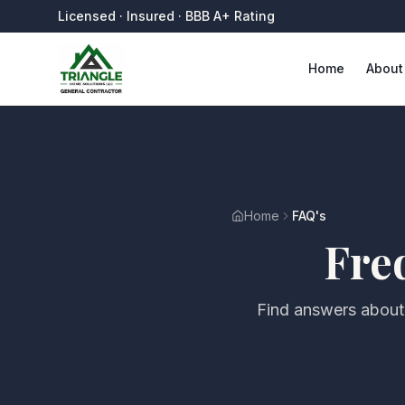
Licensed · Insured · BBB A+ Rating
Home
About
Home
FAQ's
Fre
Find answers about 