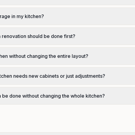
rage in my kitchen?
n renovation should be done first?
chen without changing the entire layout?
tchen needs new cabinets or just adjustments?
on be done without changing the whole kitchen?