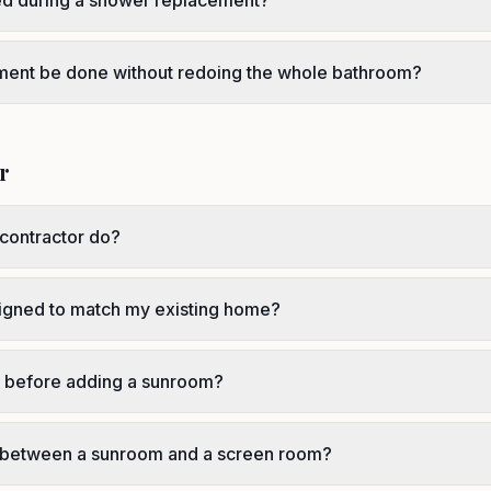
ced during a shower replacement?
ment be done without redoing the whole bathroom?
r
contractor do?
igned to match my existing home?
r before adding a sunroom?
e between a sunroom and a screen room?