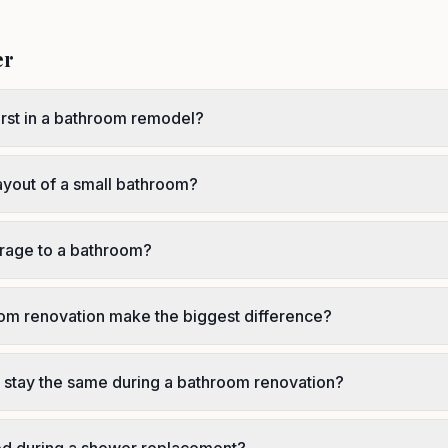
er
irst in a bathroom remodel?
ayout of a small bathroom?
rage to a bathroom?
oom renovation make the biggest difference?
t stay the same during a bathroom renovation?