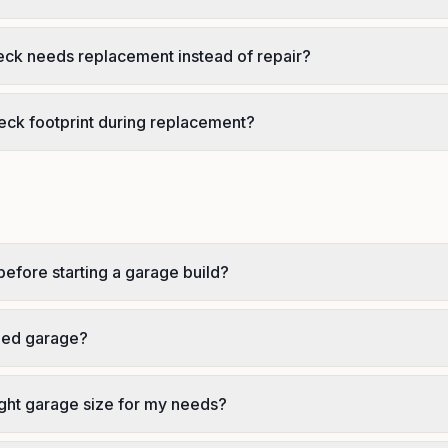
eck needs replacement instead of repair?
eck footprint during replacement?
before starting a garage build?
hed garage?
ight garage size for my needs?