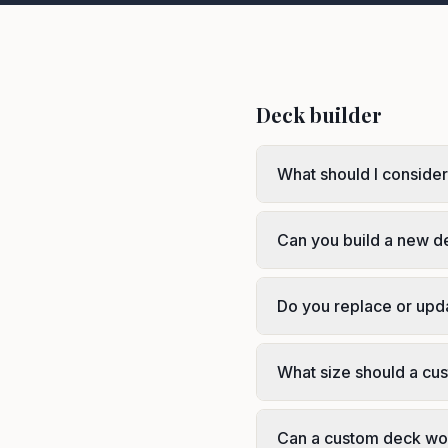
Deck builder
What should I consider
Can you build a new d
Do you replace or upd
What size should a cus
Can a custom deck wo