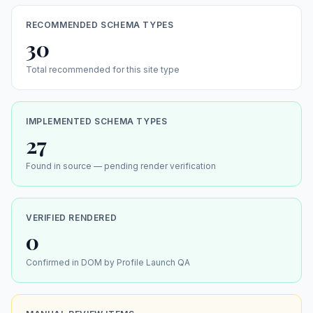
RECOMMENDED SCHEMA TYPES
30
Total recommended for this site type
IMPLEMENTED SCHEMA TYPES
27
Found in source — pending render verification
VERIFIED RENDERED
0
Confirmed in DOM by Profile Launch QA