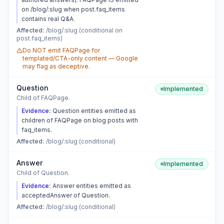
on /blog/:slug when post.faq_items
contains real Q&A.
Affected:
/blog/:slug (conditional on
post.faq_items)
Do NOT emit FAQPage for
templated/CTA-only content — Google
may flag as deceptive.
Question
Implemented
Child of FAQPage.
Evidence:
Question entities emitted as
children of FAQPage on blog posts with
faq_items.
Affected:
/blog/:slug (conditional)
Answer
Implemented
Child of Question.
Evidence:
Answer entities emitted as
acceptedAnswer of Question.
Affected:
/blog/:slug (conditional)