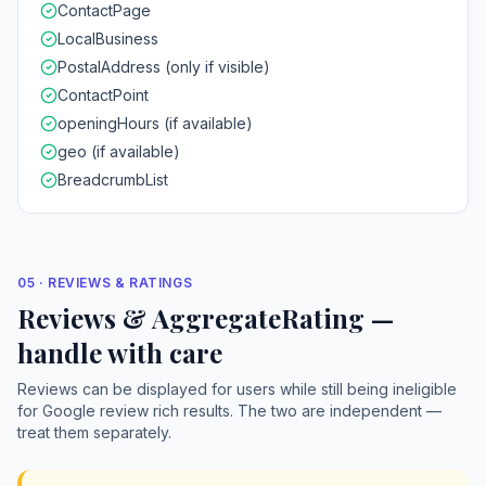
ContactPage
LocalBusiness
PostalAddress (only if visible)
ContactPoint
openingHours (if available)
geo (if available)
BreadcrumbList
05 · REVIEWS & RATINGS
Reviews & AggregateRating —
handle with care
Reviews can be displayed for users while still being ineligible
for Google review rich results. The two are independent —
treat them separately.