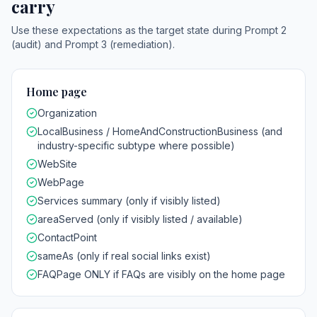
carry
Use these expectations as the target state during Prompt 2
(audit) and Prompt 3 (remediation).
Home page
Organization
LocalBusiness / HomeAndConstructionBusiness (and
industry-specific subtype where possible)
WebSite
WebPage
Services summary (only if visibly listed)
areaServed (only if visibly listed / available)
ContactPoint
sameAs (only if real social links exist)
FAQPage ONLY if FAQs are visibly on the home page