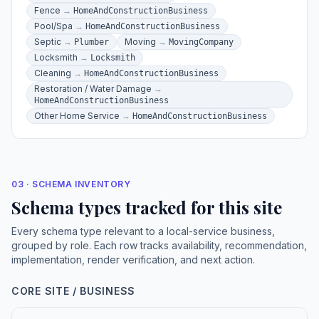
Fence
→
HomeAndConstructionBusiness
Pool/Spa
→
HomeAndConstructionBusiness
Septic
→
Moving
→
Plumber
MovingCompany
Locksmith
→
Locksmith
Cleaning
→
HomeAndConstructionBusiness
Restoration / Water Damage
→
HomeAndConstructionBusiness
Other Home Service
→
HomeAndConstructionBusiness
03 · SCHEMA INVENTORY
Schema types tracked for this site
Every schema type relevant to a local-service business,
grouped by role. Each row tracks availability, recommendation,
implementation, render verification, and next action.
CORE SITE / BUSINESS