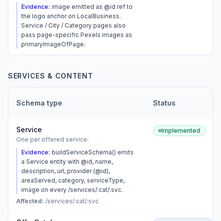
Evidence:
image emitted as @id ref to
the logo anchor on LocalBusiness.
Service / City / Category pages also
pass page-specific Pexels images as
primaryImageOfPage.
SERVICES & CONTENT
Schema type
Status
Service
Implemented
One per offered service.
Evidence:
buildServiceSchema() emits
a Service entity with @id, name,
description, url, provider (@id),
areaServed, category, serviceType,
image on every /services/:cat/:svc.
Affected:
/services/:cat/:svc