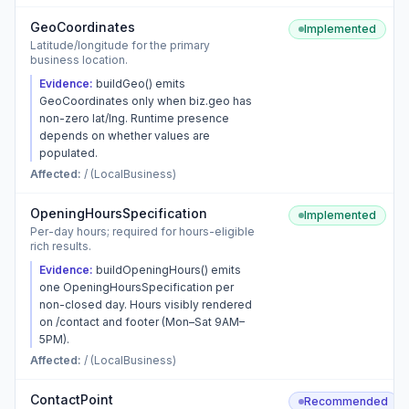
GeoCoordinates
Implemented
Latitude/longitude for the primary
business location.
Evidence:
buildGeo() emits
GeoCoordinates only when biz.geo has
non-zero lat/lng. Runtime presence
depends on whether values are
populated.
Affected:
/ (LocalBusiness)
OpeningHoursSpecification
Implemented
Per-day hours; required for hours-eligible
rich results.
Evidence:
buildOpeningHours() emits
one OpeningHoursSpecification per
non-closed day. Hours visibly rendered
on /contact and footer (Mon–Sat 9AM–
5PM).
Affected:
/ (LocalBusiness)
ContactPoint
Recommended