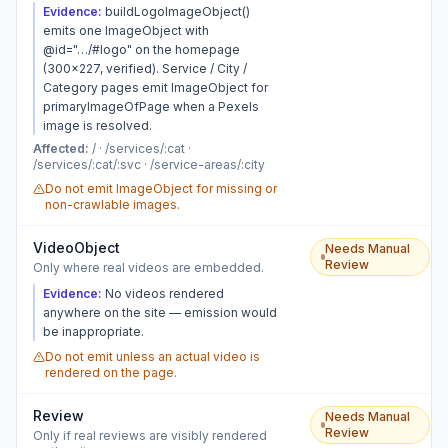
Evidence:
buildLogoImageObject()
emits one ImageObject with
@id="…/#logo" on the homepage
(300×227, verified). Service / City /
Category pages emit ImageObject for
primaryImageOfPage when a Pexels
image is resolved.
Affected:
/ · /services/:cat ·
/services/:cat/:svc · /service-areas/:city
Do not emit ImageObject for missing or
non-crawlable images.
VideoObject
Needs Manual
Review
Only where real videos are embedded.
Evidence:
No videos rendered
anywhere on the site — emission would
be inappropriate.
Do not emit unless an actual video is
rendered on the page.
Review
Needs Manual
Review
Only if real reviews are visibly rendered