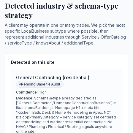
Detected industry & schema-type
strategy
A client may operate in one or many trades. We pick the most
specific LocalBusiness subtype where possible, then
represent additional industries through Service / OfferCatalog
/ serviceType / knowsAbout / additionalType.
Detected on this site
General Contracting (residential)
Pending Base44 Audit
Confidence:
High
Evidence:
Schema @type already declared as
["GeneralContractor","HomeAndConstructionBusiness"] in
lib/schemaBuilders.js. Homepage H1 + meta title:
"Kitchen, Bath, Deck & Home Remodeling in Apex, NC".
biz.gbpPrimaryCategory + service category set centered
on remodeling and outdoor residential construction. No
HVAC / Plumbing / Electrical / Roofing signals anywhere
on the site.