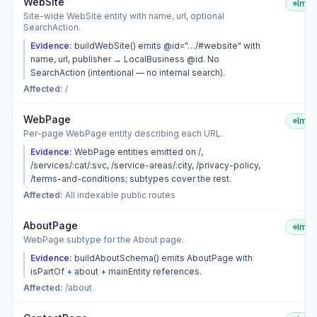
WebSite
Imp
Site-wide WebSite entity with name, url, optional
SearchAction.
Evidence:
buildWebSite() emits @id="…/#website" with
name, url, publisher → LocalBusiness @id. No
SearchAction (intentional — no internal search).
Affected:
/
WebPage
Imp
Per-page WebPage entity describing each URL.
Evidence:
WebPage entities emitted on /,
/services/:cat/:svc, /service-areas/:city, /privacy-policy,
/terms-and-conditions; subtypes cover the rest.
Affected:
All indexable public routes
AboutPage
Imp
WebPage subtype for the About page.
Evidence:
buildAboutSchema() emits AboutPage with
isPartOf + about + mainEntity references.
Affected:
/about