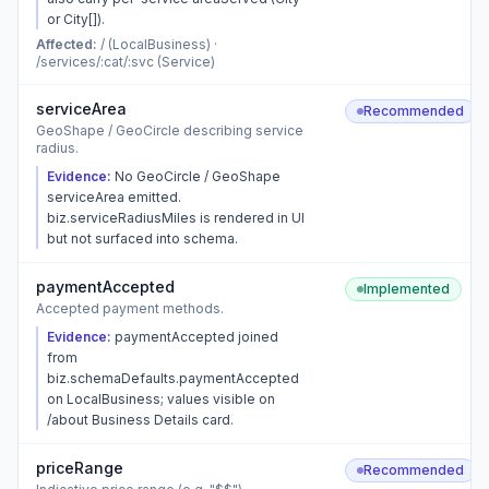
or City[]).
Affected:
/ (LocalBusiness) ·
/services/:cat/:svc (Service)
serviceArea
Recommended
GeoShape / GeoCircle describing service
radius.
Evidence:
No GeoCircle / GeoShape
serviceArea emitted.
biz.serviceRadiusMiles is rendered in UI
but not surfaced into schema.
paymentAccepted
Implemented
Accepted payment methods.
Evidence:
paymentAccepted joined
from
biz.schemaDefaults.paymentAccepted
on LocalBusiness; values visible on
/about Business Details card.
priceRange
Recommended