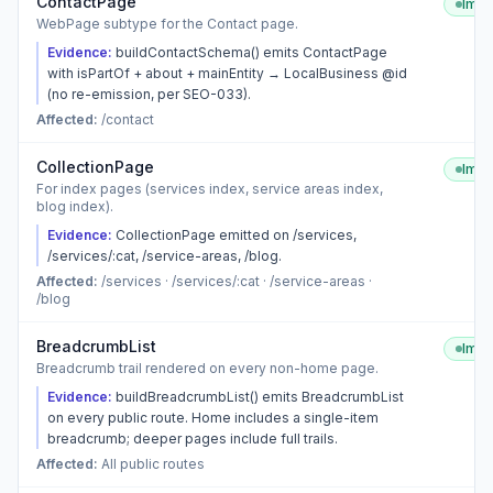
ContactPage
Imp
WebPage subtype for the Contact page.
Evidence:
buildContactSchema() emits ContactPage
with isPartOf + about + mainEntity → LocalBusiness @id
(no re-emission, per SEO-033).
Affected:
/contact
CollectionPage
Imp
For index pages (services index, service areas index,
blog index).
Evidence:
CollectionPage emitted on /services,
/services/:cat, /service-areas, /blog.
Affected:
/services · /services/:cat · /service-areas ·
/blog
BreadcrumbList
Imp
Breadcrumb trail rendered on every non-home page.
Evidence:
buildBreadcrumbList() emits BreadcrumbList
on every public route. Home includes a single-item
breadcrumb; deeper pages include full trails.
Affected:
All public routes