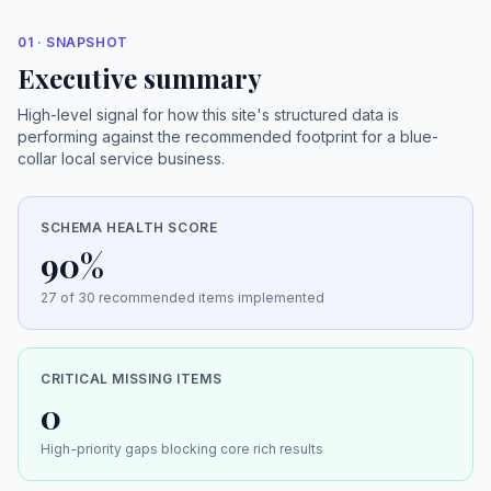
01 · SNAPSHOT
Executive summary
High-level signal for how this site's structured data is
performing against the recommended footprint for a blue-
collar local service business.
SCHEMA HEALTH SCORE
90%
27 of 30 recommended items implemented
CRITICAL MISSING ITEMS
0
High-priority gaps blocking core rich results