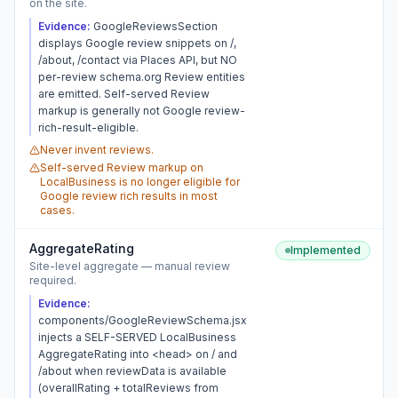
on the site.
Evidence:
GoogleReviewsSection
displays Google review snippets on /,
/about, /contact via Places API, but NO
per-review schema.org Review entities
are emitted. Self-served Review
markup is generally not Google review-
rich-result-eligible.
Never invent reviews.
Self-served Review markup on
LocalBusiness is no longer eligible for
Google review rich results in most
cases.
AggregateRating
Implemented
Site-level aggregate — manual review
required.
Evidence:
components/GoogleReviewSchema.jsx
injects a SELF-SERVED LocalBusiness
AggregateRating into <head> on / and
/about when reviewData is available
(overallRating + totalReviews from