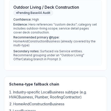
Outdoor Living / Deck Construction
Pending Base44 Audit
Confidence:
High
Evidence:
Hero references "custom decks"; category set
includes outdoor-living scope; service detail pages
cover deck construction.
Recommended primary @type:
HomeAndConstructionBusiness (already covered by the
multi-type)
Secondary notes:
Surfaced via Service entities.
Recommend grouping under an "Outdoor Living"
OfferCatalog branch in Prompt 3.
Schema-type fallback chain
Industry-specific LocalBusiness subtype (e.g.
HVACBusiness, Plumber, RoofingContractor)
HomeAndConstructionBusiness
LocalBusiness