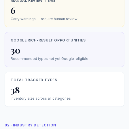
MANUAL REVIEW ITEMS
6
Carry warnings — require human review
GOOGLE RICH-RESULT OPPORTUNITIES
30
Recommended types not yet Google-eligible
TOTAL TRACKED TYPES
38
Inventory size across all categories
02 · INDUSTRY DETECTION