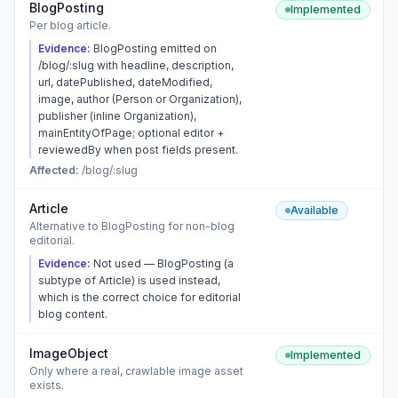
BlogPosting
Implemented
Per blog article.
Evidence:
BlogPosting emitted on
/blog/:slug with headline, description,
url, datePublished, dateModified,
image, author (Person or Organization),
publisher (inline Organization),
mainEntityOfPage; optional editor +
reviewedBy when post fields present.
Affected:
/blog/:slug
Article
Available
Alternative to BlogPosting for non-blog
editorial.
Evidence:
Not used — BlogPosting (a
subtype of Article) is used instead,
which is the correct choice for editorial
blog content.
ImageObject
Implemented
Only where a real, crawlable image asset
exists.