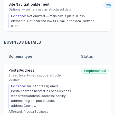
SiteNavigationElement
Avai
Optional — primary nav as structured data.
Evidence:
Not emitted — main nav is plain <Link>
elements. Optional and low SEO value for local-service
sites.
BUSINESS DETAILS
Schema type
Status
PostalAddress
Implemented
Street, locality, region, postal code,
country.
Evidence:
buildAddress() emits
PostalAddress nested in LocalBusiness
with streetAddress, addressLocality,
addressRegion, postalCode,
addressCountry.
Affected:
/ (LocalBusiness)