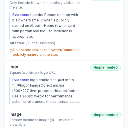
Only include if owner is publicly visible on
the site.
Evidence:
founder Person emitted with
biz.ownerName. Owner is publicly
named on About + Home (owner card
with portrait and bio), so inclusion is
appropriate.
Affected:
/ (LocalBusiness)
Do not add unless the owner/founder is
publicly named on the site.
logo
Implemented
Square/wordmark logo URL.
Evidence:
logo emitted as @id ref to
"…/#logo" ImageObject anchor
(300×227, live-probed). Header/footer
use a 240px WebP for performance;
schema references the canonical asset.
image
Implemented
Primary business image(s) — must be
crawlable.