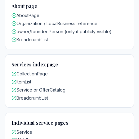
About page
AboutPage
Organization / LocalBusiness reference
owner/founder Person (only if publicly visible)
BreadcrumbList
Services index page
CollectionPage
ItemList
Service or OfferCatalog
BreadcrumbList
Individual service pages
Service