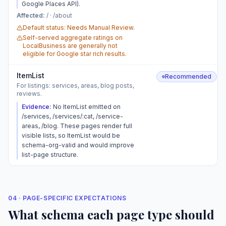
Google Places API).
Affected:
/ · /about
Default status: Needs Manual Review.
Self-served aggregate ratings on
LocalBusiness are generally not
eligible for Google star rich results.
ItemList
Recommended
For listings: services, areas, blog posts,
reviews.
Evidence:
No ItemList emitted on
/services, /services/:cat, /service-
areas, /blog. These pages render full
visible lists, so ItemList would be
schema-org-valid and would improve
list-page structure.
04 · PAGE-SPECIFIC EXPECTATIONS
What schema each page type should