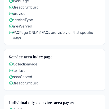
WebPage
BreadcrumbList
provider
serviceType
areaServed
FAQPage ONLY if FAQs are visibly on that specific
page
Service area index page
CollectionPage
ItemList
areaServed
BreadcrumbList
Individual city / service-area pages