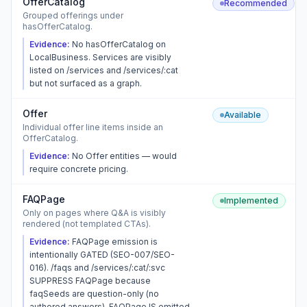
OfferCatalog
Recommended
Grouped offerings under
hasOfferCatalog.
Evidence:
No hasOfferCatalog on
LocalBusiness. Services are visibly
listed on /services and /services/:cat
but not surfaced as a graph.
Offer
Available
Individual offer line items inside an
OfferCatalog.
Evidence:
No Offer entities — would
require concrete pricing.
FAQPage
Implemented
Only on pages where Q&A is visibly
rendered (not templated CTAs).
Evidence:
FAQPage emission is
intentionally GATED (SEO-007/SEO-
016). /faqs and /services/:cat/:svc
SUPPRESS FAQPage because
faqSeeds are question-only (no
authored answers). FAQPage IS emitted