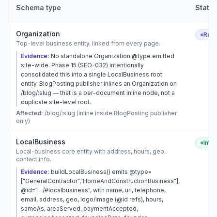
Schema type
Statu
Organization
Rec
Top-level business entity, linked from every page.
Evidence:
No standalone Organization @type emitted
site-wide. Phase 15 (SEO-032) intentionally
consolidated this into a single LocalBusiness root
entity. BlogPosting publisher inlines an Organization on
/blog/:slug — that is a per-document inline node, not a
duplicate site-level root.
Affected:
/blog/:slug (inline inside BlogPosting publisher
only)
LocalBusiness
Imp
Local-business core entity with address, hours, geo,
contact info.
Evidence:
buildLocalBusiness() emits @type=
["GeneralContractor","HomeAndConstructionBusiness"],
@id="…/#localbusiness", with name, url, telephone,
email, address, geo, logo/image (@id refs), hours,
sameAs, areaServed, paymentAccepted,