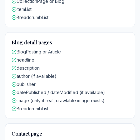
CollectionPage or Blog
ItemList
BreadcrumbList
Blog detail pages
BlogPosting or Article
headline
description
author (if available)
publisher
datePublished / dateModified (if available)
image (only if real, crawlable image exists)
BreadcrumbList
Contact page