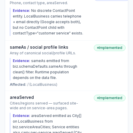
Phone, contact type, areaServed.
Evidence:
No discrete ContactPoint
entity. LocalBusiness carries telephone
+ email directly (Google accepts both),
but no ContactPoint child with
contactType="customer service" exists.
sameAs / social profile links
Implemented
Array of canonical social/profile URLs.
Evidence:
sameAs emitted from
biz.schemaDefaults.sameAs through
clean() filter. Runtime population
depends on the data file.
Affected:
/ (LocalBusiness)
areaServed
Implemented
Cities/regions served — surfaced site-
wide and on service-area pages.
Evidence:
areaServed emitted as City[]
on LocalBusiness from
biz.serviceAreaCities; Service entities
also carry per-service areaServed (City