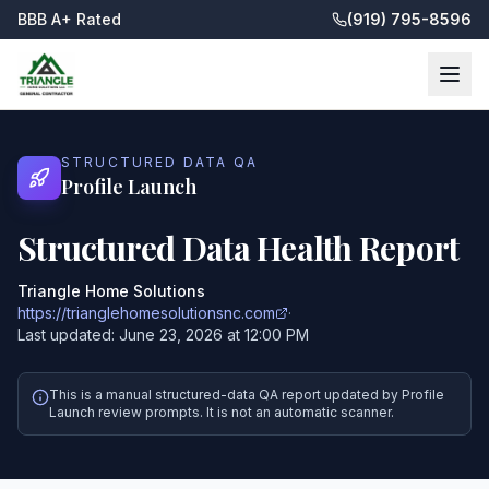
BBB A+ Rated
(919) 795-8596
STRUCTURED DATA QA
Profile Launch
Structured Data Health Report
Triangle Home Solutions
https://trianglehomesolutionsnc.com
·
Last updated:
June 23, 2026 at 12:00 PM
This is a manual structured-data QA report updated by Profile
Launch review prompts. It is not an automatic scanner.