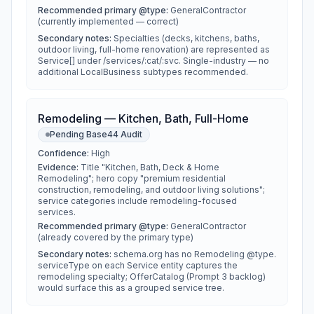
Recommended primary @type:
GeneralContractor
(currently implemented — correct)
Secondary notes:
Specialties (decks, kitchens, baths,
outdoor living, full-home renovation) are represented as
Service[] under /services/:cat/:svc. Single-industry — no
additional LocalBusiness subtypes recommended.
Remodeling — Kitchen, Bath, Full-Home
Pending Base44 Audit
Confidence:
High
Evidence:
Title "Kitchen, Bath, Deck & Home
Remodeling"; hero copy "premium residential
construction, remodeling, and outdoor living solutions";
service categories include remodeling-focused
services.
Recommended primary @type:
GeneralContractor
(already covered by the primary type)
Secondary notes:
schema.org has no Remodeling @type.
serviceType on each Service entity captures the
remodeling specialty; OfferCatalog (Prompt 3 backlog)
would surface this as a grouped service tree.