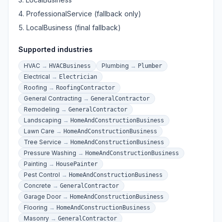
ProfessionalService (fallback only)
LocalBusiness (final fallback)
Supported industries
HVAC
→
Plumbing
→
HVACBusiness
Plumber
Electrical
→
Electrician
Roofing
→
RoofingContractor
General Contracting
→
GeneralContractor
Remodeling
→
GeneralContractor
Landscaping
→
HomeAndConstructionBusiness
Lawn Care
→
HomeAndConstructionBusiness
Tree Service
→
HomeAndConstructionBusiness
Pressure Washing
→
HomeAndConstructionBusiness
Painting
→
HousePainter
Pest Control
→
HomeAndConstructionBusiness
Concrete
→
GeneralContractor
Garage Door
→
HomeAndConstructionBusiness
Flooring
→
HomeAndConstructionBusiness
Masonry
→
GeneralContractor