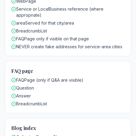
WebPage
Service or LocalBusiness reference (where
appropriate)
areaServed for that city/area
BreadcrumbList
FAQPage only if visible on that page
NEVER create fake addresses for service-area cities
FAQ page
FAQPage (only if Q&A are visible)
Question
Answer
BreadcrumbList
Blog index