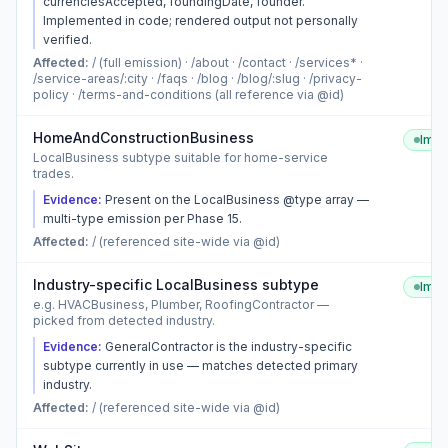
currenciesAccepted, foundingDate, founder.
Implemented in code; rendered output not personally
verified.
Affected:
/ (full emission) · /about · /contact · /services* ·
/service-areas/:city · /faqs · /blog · /blog/:slug · /privacy-
policy · /terms-and-conditions (all reference via @id)
HomeAndConstructionBusiness
Imp
LocalBusiness subtype suitable for home-service
trades.
Evidence:
Present on the LocalBusiness @type array —
multi-type emission per Phase 15.
Affected:
/ (referenced site-wide via @id)
Industry-specific LocalBusiness subtype
Imp
e.g. HVACBusiness, Plumber, RoofingContractor —
picked from detected industry.
Evidence:
GeneralContractor is the industry-specific
subtype currently in use — matches detected primary
industry.
Affected:
/ (referenced site-wide via @id)