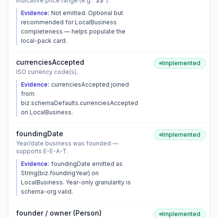
Indicative price range (e.g. "$$").
Evidence:
Not emitted. Optional but
recommended for LocalBusiness
completeness — helps populate the
local-pack card.
currenciesAccepted
Implemented
ISO currency code(s).
Evidence:
currenciesAccepted joined
from
biz.schemaDefaults.currenciesAccepted
on LocalBusiness.
foundingDate
Implemented
Year/date business was founded —
supports E-E-A-T.
Evidence:
foundingDate emitted as
String(biz.foundingYear) on
LocalBusiness. Year-only granularity is
schema-org valid.
founder / owner (Person)
Implemented